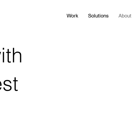
Work
Solutions
About
ith
est