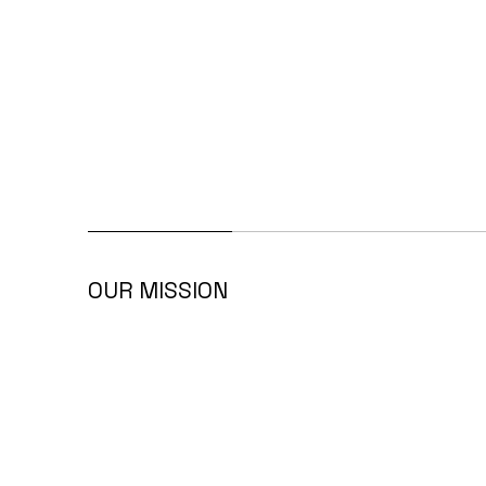
OUR MISSION