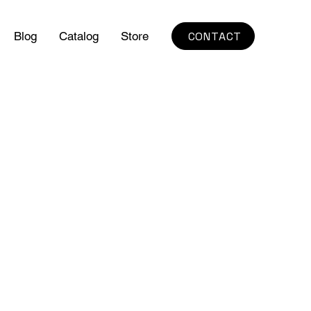
CONTACT
Blog
Catalog
Store