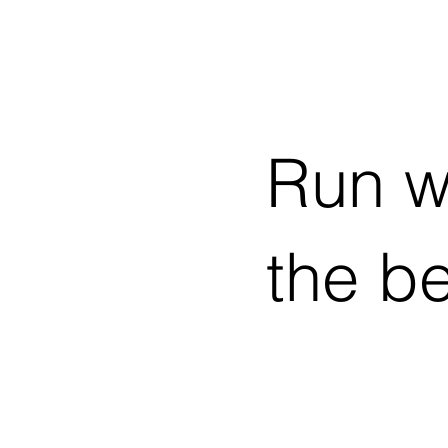
Run w
the b