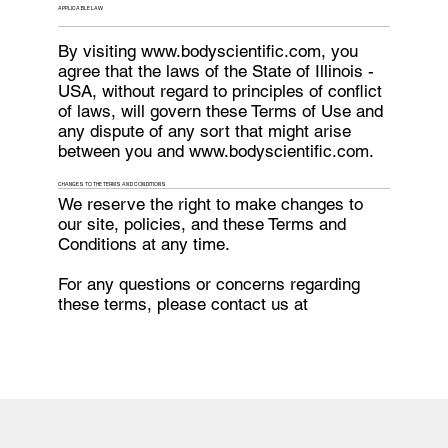
APPLICABLE LAW
By visiting
www.bodyscientific.com
, you
agree that the laws of the State of Illinois -
USA, without regard to principles of conflict
of laws, will govern these Terms of Use and
any dispute of any sort that might arise
between you and
www.bodyscientific.com
.
CHANGES TO THE TERMS AND CONDITIONS
We reserve the right to make changes to
our site, policies, and these Terms and
Conditions at any time.
For any questions or concerns regarding
these terms, please contact us at