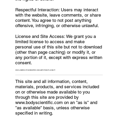
Respectful Interaction: Users may interact
with the website, leave comments, or share
content. You agree to not post anything
offensive, infringing, or otherwise unlawful.
License and Site Access: We grant you a
limited license to access and make
personal use of this site but not to download
(other than page caching) or modify it, or
any portion of it, except with express written
consent.
DISCLAIMERS OF WARRANTIES AND LIMITATION OF LIABILITY
This site and all information, content,
materials, products, and services included
on or otherwise made available to you
through this site are provided by
www.bodyscientific.com
on an "as is" and
"as available" basis, unless otherwise
specified in writing.