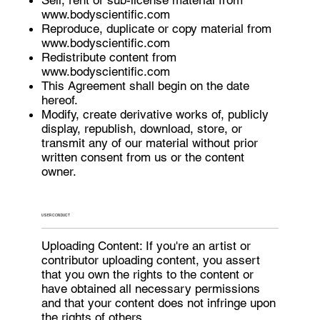
www.bodyscientific.com
Reproduce, duplicate or copy material from
www.bodyscientific.com
Redistribute content from
www.bodyscientific.com
This Agreement shall begin on the date
hereof.
Modify, create derivative works of, publicly
display, republish, download, store, or
transmit any of our material without prior
written consent from us or the content
owner.
USER CONDUCT
Uploading Content: If you're an artist or
contributor uploading content, you assert
that you own the rights to the content or
have obtained all necessary permissions
and that your content does not infringe upon
the rights of others.