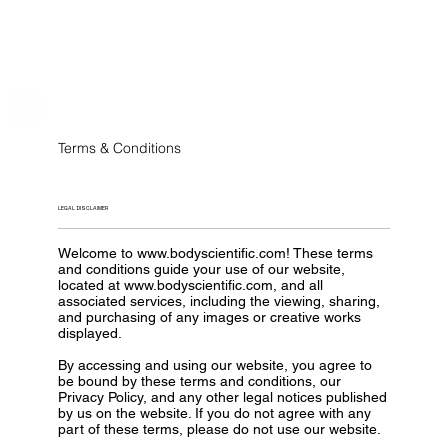
Terms & Conditions
LEGAL DISCLAIMER
Welcome to
www.bodyscientific.com
! These terms
and conditions guide your use of our website,
located at
www.bodyscientific.com
, and all
associated services, including the viewing, sharing,
and purchasing of any images or creative works
displayed.
By accessing and using our website, you agree to
be bound by these terms and conditions, our
Privacy Policy, and any other legal notices published
by us on the website. If you do not agree with any
part of these terms, please do not use our website.