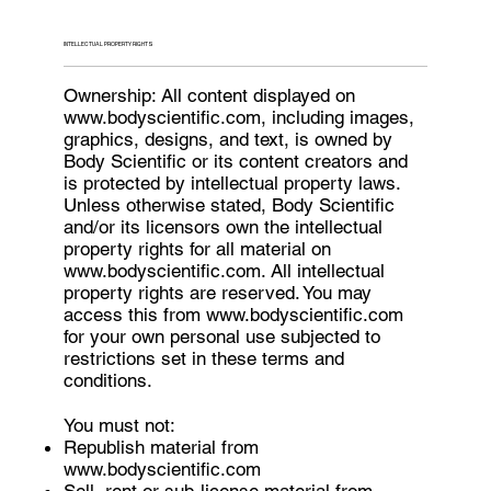
INTELLECTUAL PROPERTY RIGHTS
Ownership: All content displayed on
www.bodyscientific.com
, including images,
graphics, designs, and text, is owned by
Body Scientific or its content creators and
is protected by intellectual property laws.
Unless otherwise stated, Body Scientific
and/or its licensors own the intellectual
property rights for all material on
www.bodyscientific.com
. All intellectual
property rights are reserved. You may
access this from
www.bodyscientific.com
for your own personal use subjected to
restrictions set in these terms and
conditions.
You must not:
Republish material from
www.bodyscientific.com
Sell, rent or sub-license material from