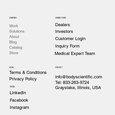
COMPANY
CONNECTIONS
Dealers
Work
Investors
Solutions
About
Customer Login
Blog
Inquiry Form
Catalog
Store
Medical Expert Team
LEGAL
CONTACT
Terms & Conditions
info@bodyscientific.com
Privacy Policy
Tel: 833-263-9724
Grayslake, Illinois, USA
SOCIAL
LinkedIn
Facebook
Instagram