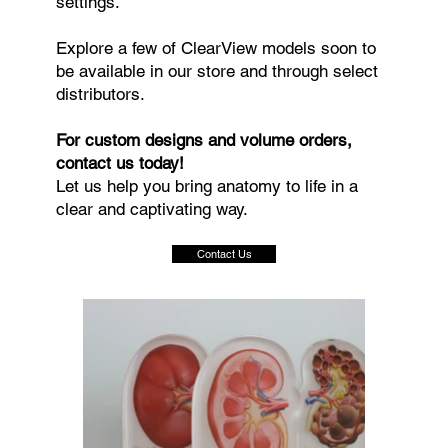
settings.
Explore a few of ClearView models soon to
be available in our store and through select
distributors.
For custom designs and volume orders,
contact us today!
Let us help you bring anatomy to life in a
clear and captivating way.
Contact Us