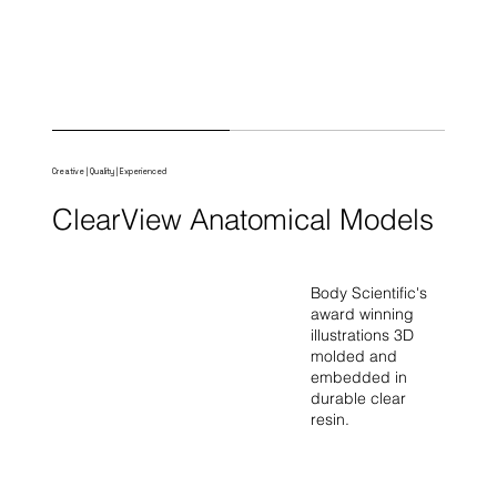
Creative | Quality | Experienced
ClearView Anatomical Models
Body Scientific's
award winning
illustrations 3D
molded and
embedded in
durable clear
resin.