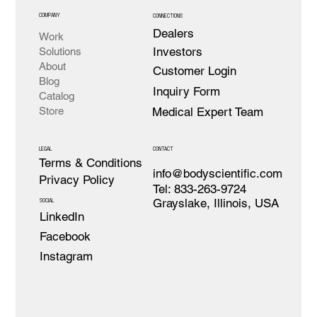
COMPANY
CONNECTIONS
Dealers
Work
Investors
Solutions
About
Customer Login
Blog
Inquiry Form
Catalog
Medical Expert Team
Store
LEGAL
CONTACT
Terms & Conditions
info@bodyscientific.com
Privacy Policy
Tel: 833-263-9724
Grayslake, Illinois, USA
SOCIAL
LinkedIn
Facebook
Instagram