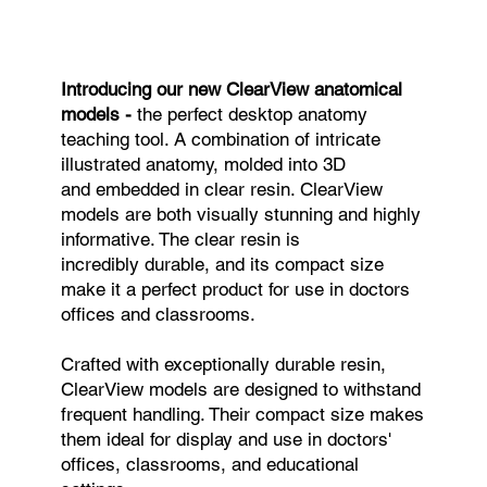
Introducing our new ClearView anatomical
models -
the perfect desktop anatomy
teaching tool. A combination of intricate
illustrated anatomy, molded into 3D
and embedded in clear resin. ClearView
models are both visually stunning and highly
informative. The clear resin is
incredibly durable, and its compact size
make it a perfect product for use in doctors
offices and classrooms.
Crafted with exceptionally durable resin,
ClearView models are designed to withstand
frequent handling. Their compact size makes
them ideal for display and use in doctors'
offices, classrooms, and educational