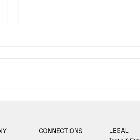
Anatomy Notebook
Sett
Companion to Body
Fore
Scientific's Anatomy Book
Body
dive
peop
LEGAL
NY
CONNECTIONS
Terms & Cond