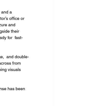
 and a 
r’s office or 
zure and 
side their 
dy for  fast-
age,  and double-
across from 
hing visuals 
onse has been 