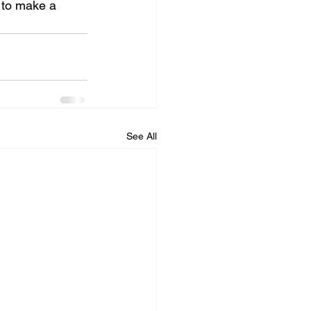
 to make a 
See All