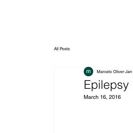
All Posts
Marcelo Oliver
Jan
Epilepsy 
March 16, 2016