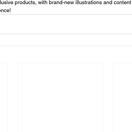
lusive products, with brand-new illustrations and content
ence!