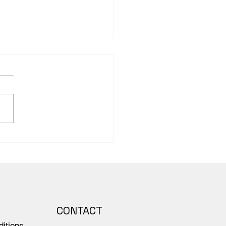
ing the Tone: The
word and Preface of
 Scientific’s Anatomy –
rse representations of
le
CONTACT
itions