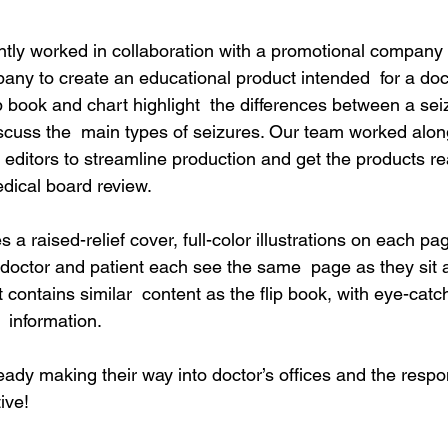
ently worked in collaboration with a promotional company 
ny to create an educational product intended  for a docto
p book and chart highlight  the differences between a sei
iscuss the  main types of seizures. Our team worked along
editors to streamline production and get the products rea
dical board review.
s a raised-relief cover, full-color illustrations on each p
e doctor and patient each see the same  page as they sit 
 contains similar  content as the flip book, with eye-catc
 information.
eady making their way into doctor’s offices and the resp
ive!