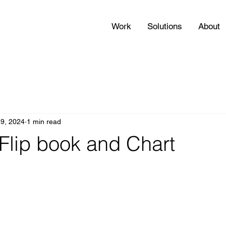
Work
Solutions
About
 9, 2024
1 min read
Flip book and Chart