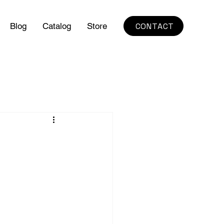
CONTACT
Blog
Catalog
Store