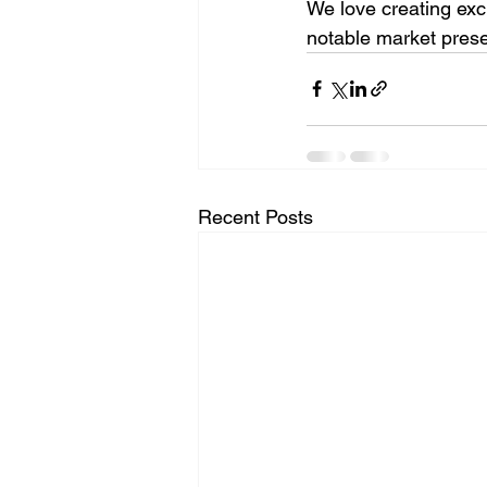
We love creating exc
notable market pres
Recent Posts