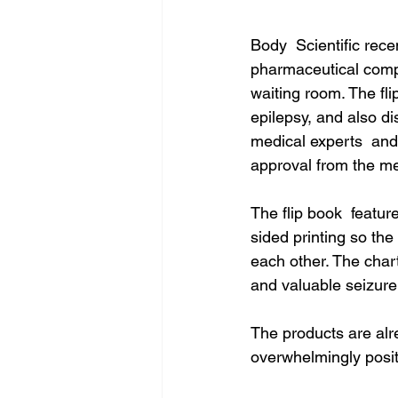
Body  Scientific rec
pharmaceutical compa
waiting room. The fli
epilepsy, and also d
medical experts  and 
approval from the me
The flip book  feature
sided printing so th
each other. The chart
and valuable seizure 
The products are alr
overwhelmingly posit