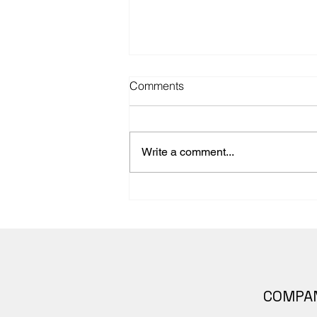
Comments
Write a comment...
Announcing Body Scientific’s
Anatomy –An Overview of the
Human Body. Inclusive and
representative
COMPA