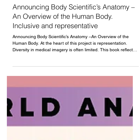
Marcelo Oliver
Dec 31, 2025
3 min read
Announcing Body Scientific’s Anatomy –
An Overview of the Human Body.
Inclusive and representative
Announcing Body Scientific’s Anatomy –An Overview of the
Human Body. At the heart of this project is representation.
Diversity in medical imagery is often limited. This book reflects
our commitment to feature people of color in anatomy. For
students who identify with these representations, it offers the
opportunity to see themselves reflected in scientific learning; for
others, it provides meaningful exposure to human diversity
presented with accuracy and respect.