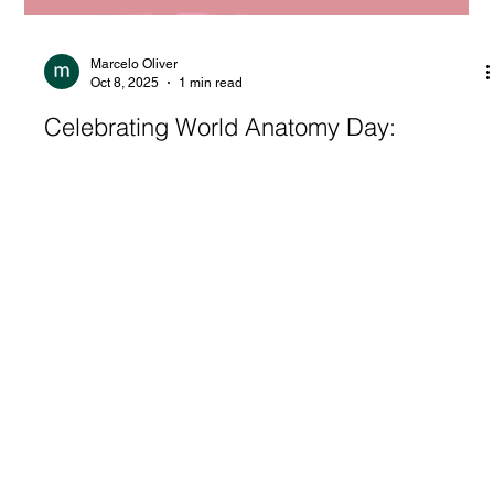
Marcelo Oliver
Oct 8, 2025
1 min read
Celebrating World Anatomy Day:
Representation in Anatomy – A Journey
Through Illustration, Publishing, and
Change
H A P P Y W O R L D A N A T O M Y D A Y Wednesday,
October 15 | 3:30 – 4:30 PM EDT Hosted by Black in Anatomy
Event Title: ...