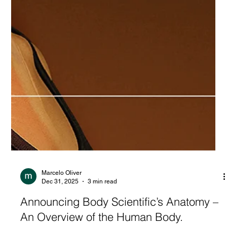
Marcelo Oliver
Dec 31, 2025
3 min read
Announcing Body Scientific’s Anatomy –