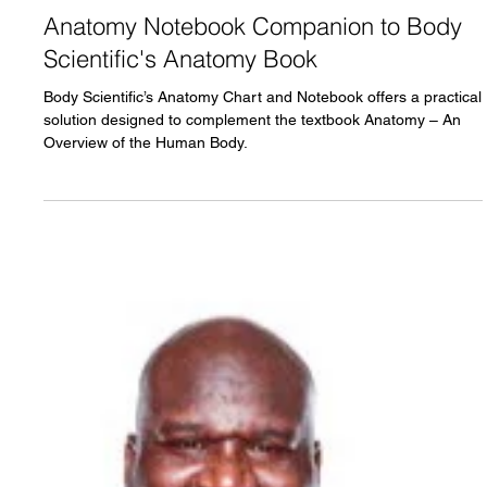
Marcelo Oliver
Dec 31, 2025
3 min read
Anatomy Notebook Companion to Body
Scientific's Anatomy Book
Body Scientific’s Anatomy Chart and Notebook offers a practical
solution designed to complement the textbook Anatomy – An
Overview of the Human Body.