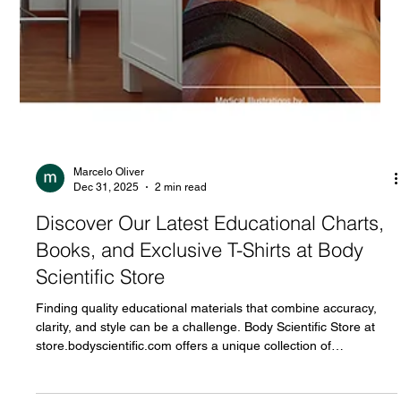
Marcelo Oliver
Dec 31, 2025
2 min read
Discover Our Latest Educational Charts,
Books, and Exclusive T-Shirts at Body