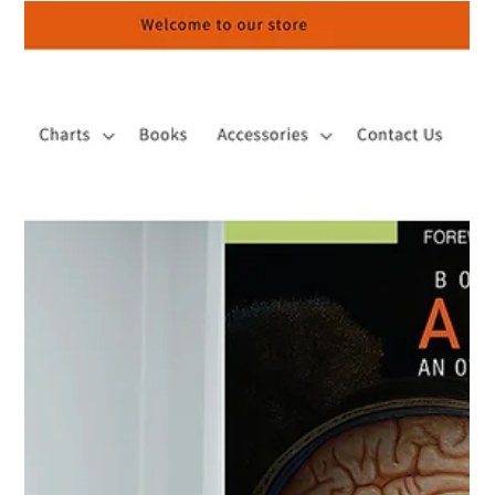
Body Scientific’s Anatomy – An Overview of the Human Body,
that intention is clearly established through its Foreword and
Preface—sections that frame not only what the book teaches,
but why it exists.