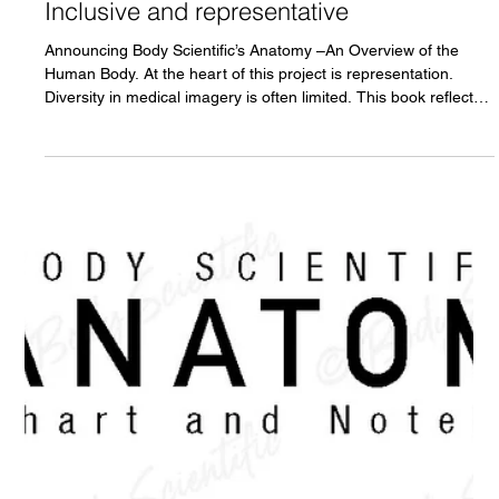
An Overview of the Human Body.
Inclusive and representative
Announcing Body Scientific’s Anatomy –An Overview of the
Human Body. At the heart of this project is representation.
Diversity in medical imagery is often limited. This book reflects
our commitment to feature people of color in anatomy. For
students who identify with these representations, it offers the
opportunity to see themselves reflected in scientific learning; for
others, it provides meaningful exposure to human diversity
presented with accuracy and respect.