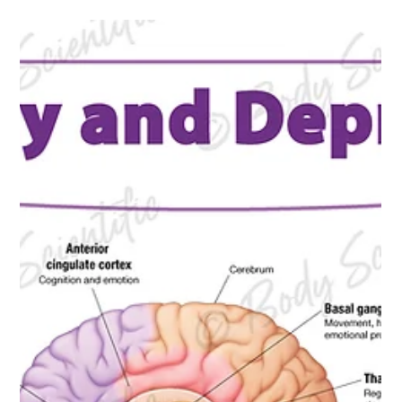
Scientific Store
Finding quality educational materials that combine accuracy,
clarity, and style can be a challenge. Body Scientific Store at
store.bodyscientific.com offers a unique collection of
educational charts, books, and accessories designed to
support learning in anatomy, physiology, and health sciences.
Recently, the store updated its inventory with new charts,
books, and exclusive T-shirts that bring fresh options for
educators, students, and enthusiasts alike. New Educational
Chart