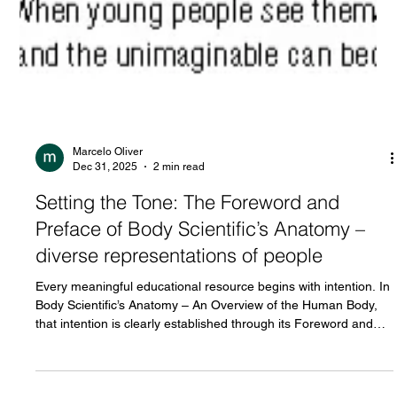
Marcelo Oliver
Dec 31, 2025
2 min read
Setting the Tone: The Foreword and
Preface of Body Scientific’s Anatomy –
diverse representations of people
Every meaningful educational resource begins with intention. In