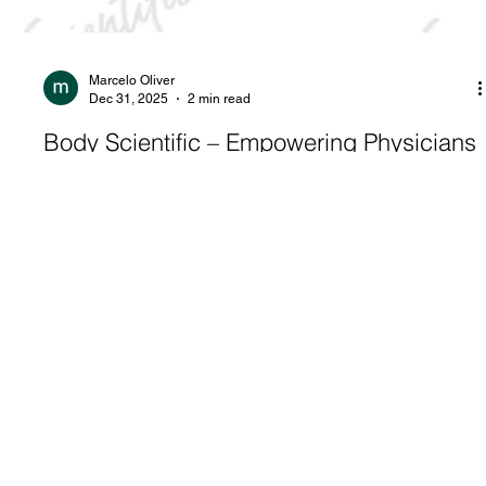
Marcelo Oliver
Dec 31, 2025
2 min read
Body Scientific – Empowering Physicians
in India: The Impact of 2026 Patient
Educational Calendars on Mental Health
in India