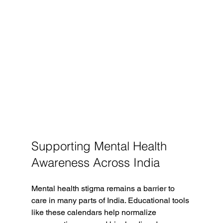
Supporting Mental Health 
Awareness Across India
Mental health stigma remains a barrier to 
care in many parts of India. Educational tools 
like these calendars help normalize 