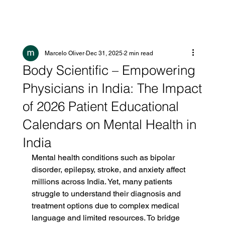
Marcelo Oliver
Dec 31, 2025
2 min read
Body Scientific – Empowering
Physicians in India: The Impact
of 2026 Patient Educational
Calendars on Mental Health in
India
Mental health conditions such as bipolar 
disorder, epilepsy, stroke, and anxiety affect 
millions across India. Yet, many patients 
struggle to understand their diagnosis and 
treatment options due to complex medical 
language and limited resources. To bridge 