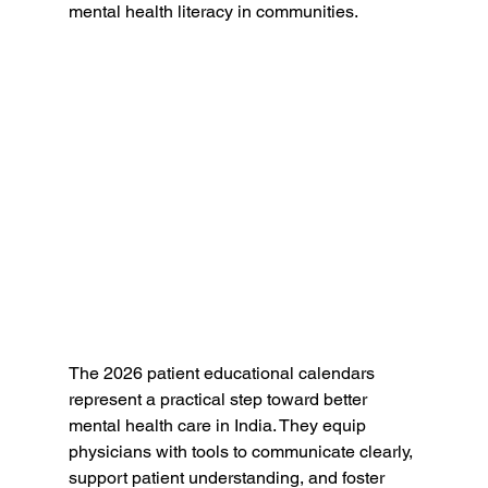
mental health literacy in communities.
The 2026 patient educational calendars 
represent a practical step toward better 
mental health care in India. They equip 
physicians with tools to communicate clearly, 
support patient understanding, and foster 