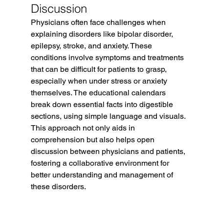
Discussion
Physicians often face challenges when 
explaining disorders like bipolar disorder, 
epilepsy, stroke, and anxiety. These 
conditions involve symptoms and treatments 
that can be difficult for patients to grasp, 
especially when under stress or anxiety 
themselves. The educational calendars 
break down essential facts into digestible 
sections, using simple language and visuals. 
This approach not only aids in 
comprehension but also helps open 
discussion between physicians and patients, 
fostering a collaborative environment for 
better understanding and management of 
these disorders.