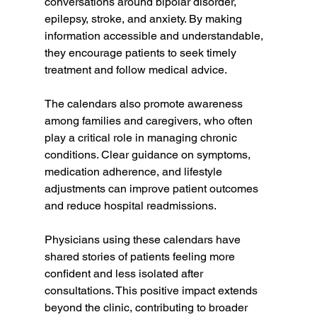
conversations around bipolar disorder, 
epilepsy, stroke, and anxiety. By making 
information accessible and understandable, 
they encourage patients to seek timely 
treatment and follow medical advice.
The calendars also promote awareness 
among families and caregivers, who often 
play a critical role in managing chronic 
conditions. Clear guidance on symptoms, 
medication adherence, and lifestyle 
adjustments can improve patient outcomes 
and reduce hospital readmissions.
Physicians using these calendars have 
shared stories of patients feeling more 
confident and less isolated after 
consultations. This positive impact extends 
beyond the clinic, contributing to broader 