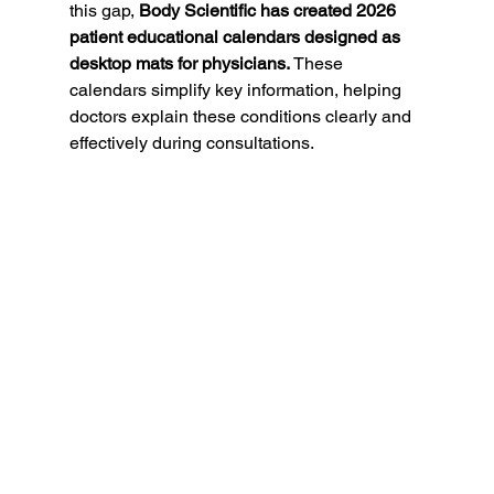
this gap, 
Body Scientific has created 2026 
patient educational calendars designed as 
desktop mats for physicians.
 These 
calendars simplify key information, helping 
doctors explain these conditions clearly and 
effectively during consultations.