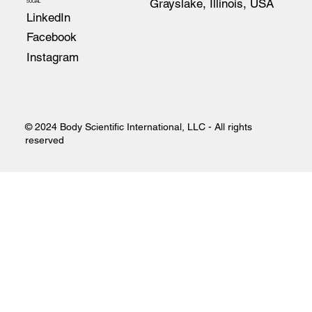
Grayslake, Illinois, USA
SOCIAL
LinkedIn
Facebook
Instagram
© 2024 Body Scientific International, LLC - All rights
reserved