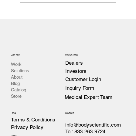
Anatomy Notebook Companion to Body
Scientific's Anatomy Book
COMPANY
CONNECTIONS
Dealers
Work
Investors
Solutions
About
Customer Login
Blog
Inquiry Form
Catalog
Store
Medical Expert Team
LEGAL
CONTACT
Terms & Conditions
info@bodyscientific.com
Privacy Policy
Tel: 833-263-9724