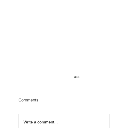
Comments
Write a comment...