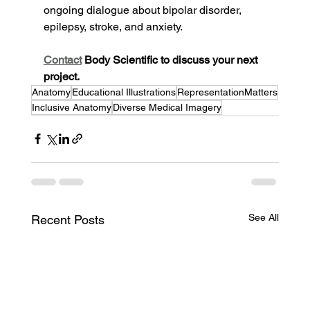
ongoing dialogue about bipolar disorder, 
epilepsy, stroke, and anxiety.
Contact
 Body Scientific to discuss your next 
project.
Anatomy
Educational Illustrations
RepresentationMatters
Inclusive Anatomy
Diverse Medical Imagery
See All
Recent Posts