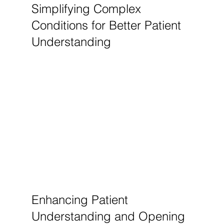
Simplifying Complex 
Conditions for Better Patient 
Understanding
Enhancing Patient 
Understanding and Opening 